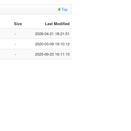
Top
Size
Last Modified
-
2026-04-21 18:21:51
-
2020-03-09 19:10:12
-
2025-09-23 16:11:10