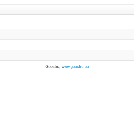
Geostru,
www.geostru.eu