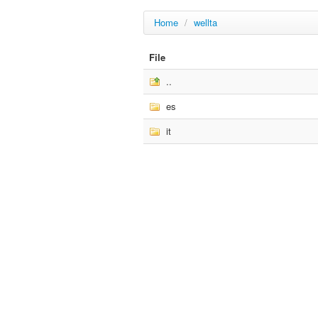
Home
/
wellta
File
..
es
it