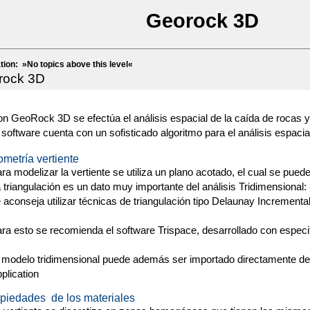
Georock 3D